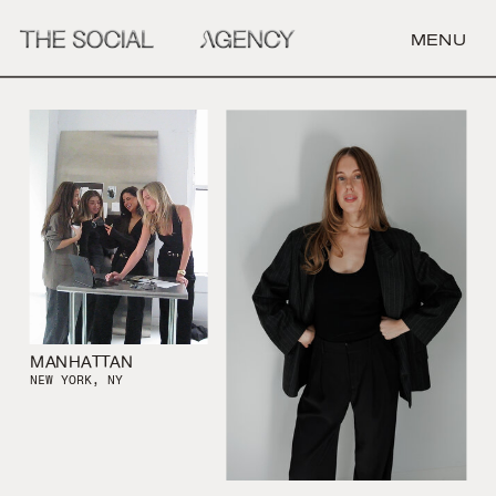
MENU
MANHATTAN
NEW YORK, NY