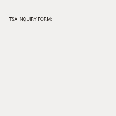
TSA INQUIRY FORM: