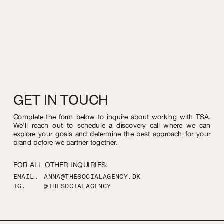
GET IN TOUCH
Complete the form below to inquire about working with TSA.
We'll reach out to schedule a discovery call where we can
explore your goals and determine the best approach for your
brand before we partner together.
FOR ALL OTHER INQUIRIES:
EMAIL.
ANNA@THESOCIALAGENCY.DK
IG.
@THESOCIALAGENCY