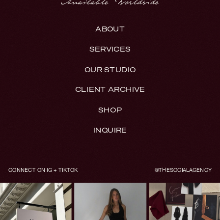
ABOUT
SERVICES
OUR STUDIO
CLIENT ARCHIVE
SHOP
INQUIRE
CONNECT ON IG + TIKTOK
@THESOCIALAGENCY